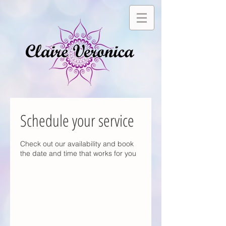
Schedule your service
Check out our availability and book
the date and time that works for you