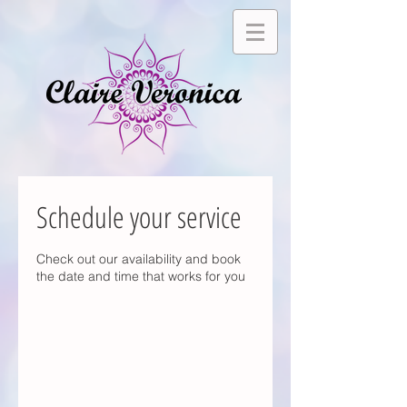
Schedule your service
Check out our availability and book
the date and time that works for you