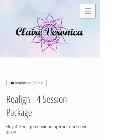
Available Online
Realign - 4 Session
Package
Buy 4 Realign sessions upfront and save
$102