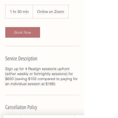
1 hr 30 min
1
Online on Zoom
h
3
0
m
Book Now
i
n
Service Description
Sign up for 4 Realign sessions upfront
(either weekly or fortnightly sessions) for
$650 (saving $102 compared to paying for
an individual session at $188)
Cancellation Policy
CANCELLATION POLICY: At least 12 hours