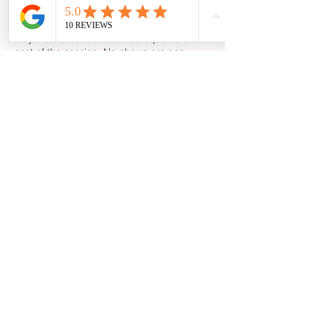
notice is to be provided to cancel or
reschedule a session. Less time than this
may incur a cancellation fee equal to the
cost of the session. No-shows are non-
refundable and will not be rescheduled.
As this is energy work and is dependent on
Claire's own wellbeing, Claire reserves the
right to cancel or reschedule appointments
at short notice if necessary. In the unlikely
event that it does happen, all efforts will be
made to reschedule your appointment, at a
mutually convenient time, as soon as
possible.
© 2025 by Claire Veronica